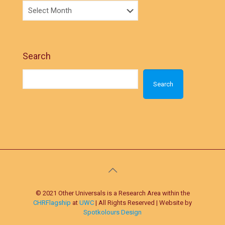
Search
Search
© 2021 Other Universals is a Research Area within the
CHRFlagship
at
UWC
| All Rights Reserved | Website by
Spotkolours Design