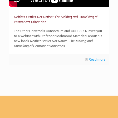
Neither Settler Nor Native: The Making and Unmaking of
Permanent Minorities
The Other Universals Consortium and CODESRIA invite you
to a webinar with Professor Mahmood Mamdani about his
new book
Neither Settler Nor Native:
The Making and
Unmaking of Permanent Minorities
.
Read more