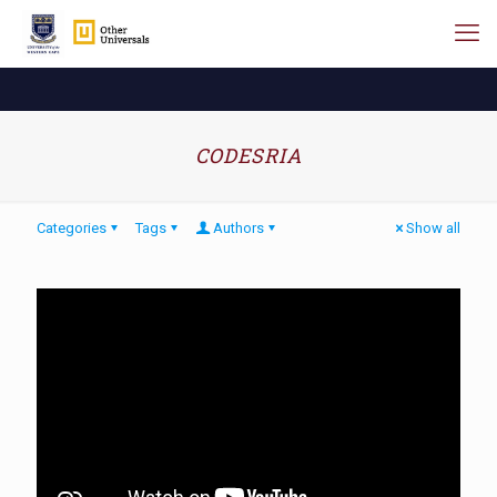
CODESRIA
Categories
Tags
Authors
Show all